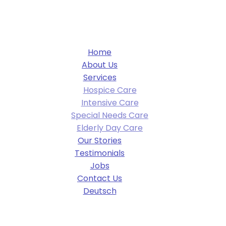
Home
About Us
Services
Hospice Care
Intensive Care
Special Needs Care
Elderly Day Care
Our Stories
Testimonials
Jobs
Contact Us
Deutsch