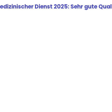
edizinischer Dienst 2025: Sehr gute Quali