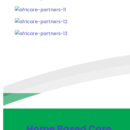
Home Based Care