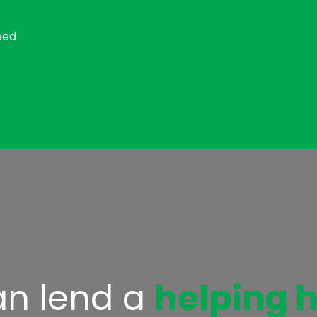
eed
n lend a
helping 