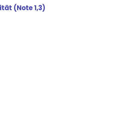
tät (Note 1,3)