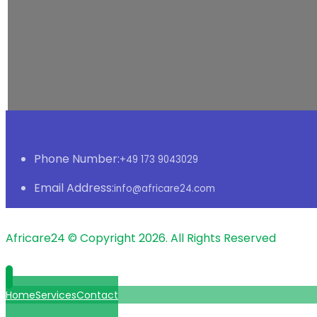
Phone Number:
+49 173 9043029
Email Address:
info@africare24.com
Africare24 © Copyright 2026. All Rights Reserved
Home
Services
Contact