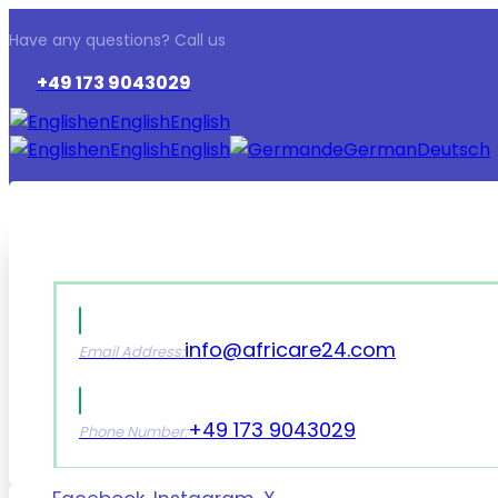
Have any questions? Call us
+49 173 9043029
en
English
English
en
English
English
de
German
Deutsch
info@africare24.com
Email Address:
+49 173 9043029
Phone Number: