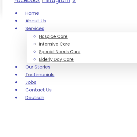
Facebook
Instagram
X
Home
About Us
Services
Hospice Care
Intensive Care
Special Needs Care
Elderly Day Care
Our Stories
Testimonials
Jobs
Contact Us
Deutsch