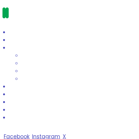
Facebook
Instagram
X