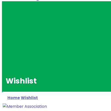
Wishlist
Home
Wishlist