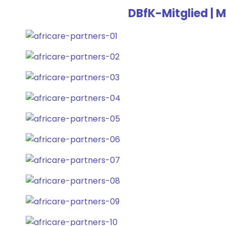
DBfK-Mitglied | M