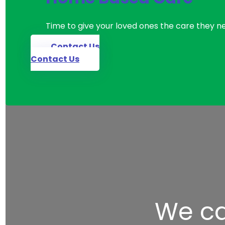
Time to give your loved ones the care they n
Contact Us
Contact Us
We ca