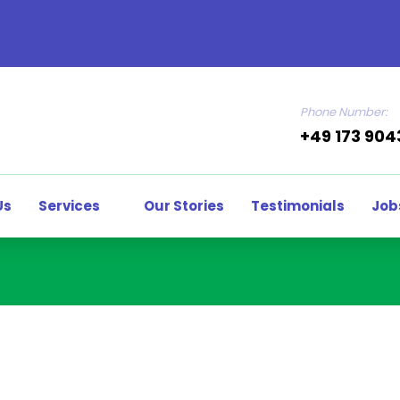
Phone Number:
+49 173 90
Us
Services
Our Stories
Testimonials
Job