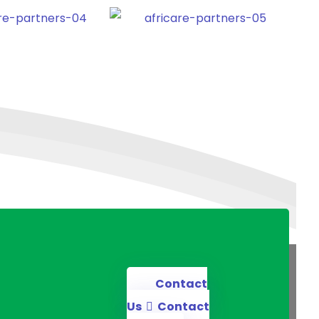
Contact
Us
Contact