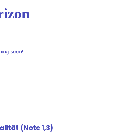
rizon
hing soon!
lität (Note 1,3)