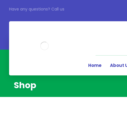
Have any questions? Call us
Home
About 
Shop