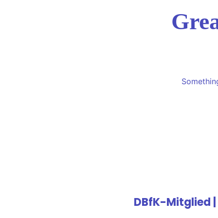
Grea
Something
DBfK-Mitglied |