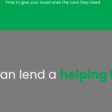
Time to give your loved ones the care they need
an lend a
helping