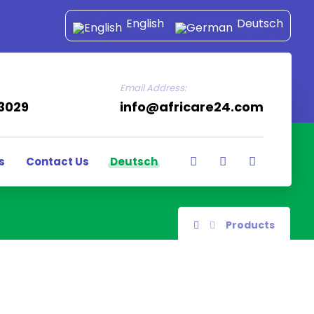
English
Deutsch
Email Address:
43029
info@africare24.com
s
Contact Us
Deutsch
Products