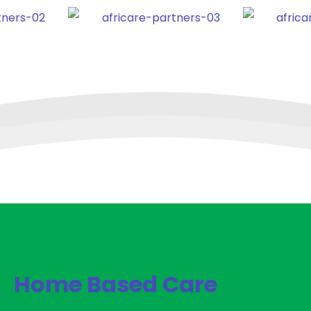
Home Based Care