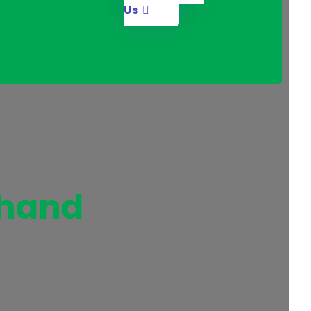
Us
 hand