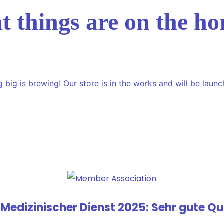
t things are on the ho
 big is brewing! Our store is in the works and will be launc
 Medizinischer Dienst 2025: Sehr gute Qua